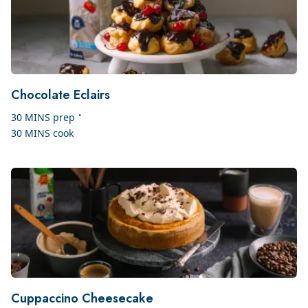
Chocolate Eclairs
•
30 MINS
prep
30 MINS
cook
Cuppaccino Cheesecake