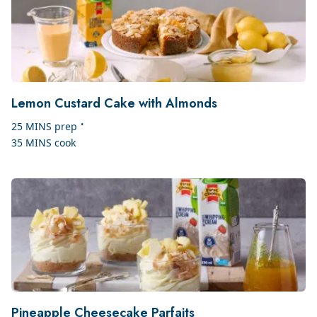
Lemon Custard Cake with Almonds
•
25 MINS
prep
35 MINS
cook
Pineapple Cheesecake Parfaits