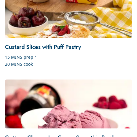
Custard Slices with Puff Pastry
•
15 MINS
prep
20 MINS
cook