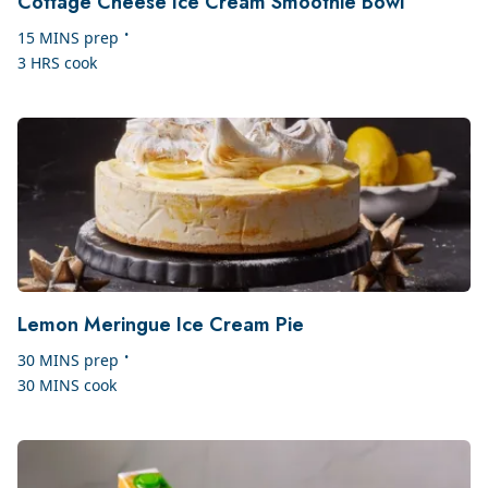
Cottage Cheese Ice Cream Smoothie Bowl
•
15 MINS
prep
3 HRS
cook
Lemon Meringue Ice Cream Pie
•
30 MINS
prep
30 MINS
cook