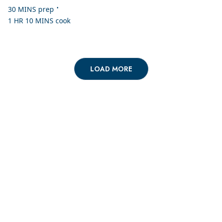
•
30 MINS
prep
1 HR 10 MINS
cook
LOAD MORE