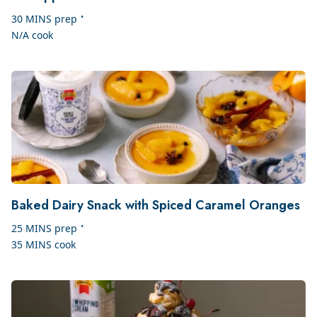
•
30 MINS
prep
N/A
cook
Baked Dairy Snack with Spiced Caramel Oranges
•
25 MINS
prep
35 MINS
cook