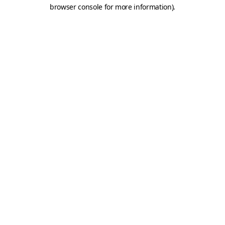
browser console for more information).