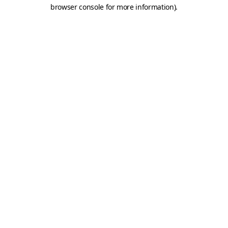
browser console for more information).