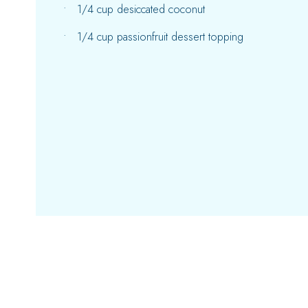
1/4 cup desiccated coconut
1/4 cup passionfruit dessert topping