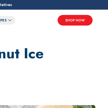
tatives
IPES
SHOP NOW
nut Ice