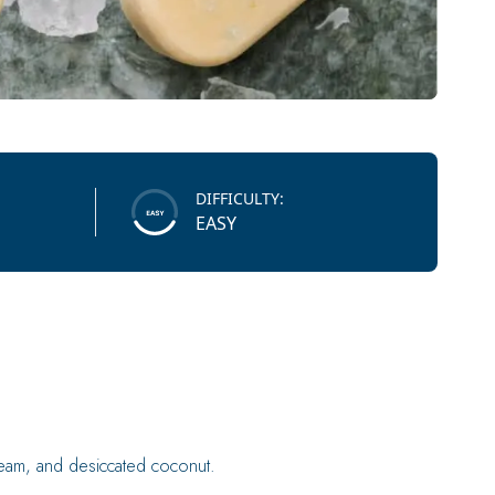
DIFFICULTY:
EASY
ream, and desiccated coconut.