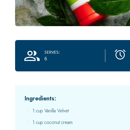
Recipe Information
SERVES:
6
Ingredients:
1 cup Vanilla Velvet
1 cup coconut cream