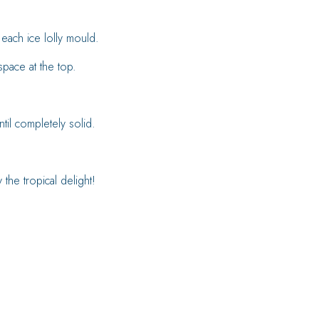
 each ice lolly mould.
 space at the top.
ntil completely solid.
the tropical delight!