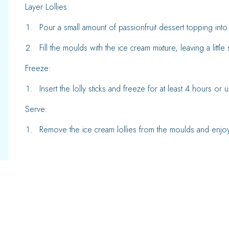
Layer Lollies:
Pour a small amount of passionfruit dessert topping into
Fill the moulds with the ice cream mixture, leaving a little
Freeze:
Insert the lolly sticks and freeze for at least 4 hours or u
Serve:
Remove the ice cream lollies from the moulds and enjoy 