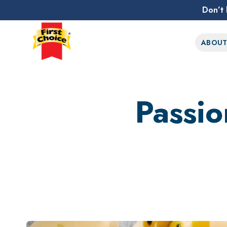
Don’t 
First Choice Logo
ABOU
Passio