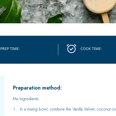
PREP TIME:
COOK TIME:
Preparation method:
Mix Ingredients:
In a mixing bowl, combine the Vanilla Velvet, coconut c