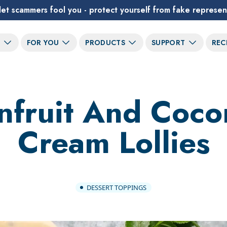
let scammers fool you - protect yourself from fake represen
T
FOR YOU
PRODUCTS
SUPPORT
REC
nfruit And Coco
Cream Lollies
DESSERT TOPPINGS