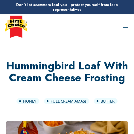
Don’t let scammers fool you - protect yourself from fake
representatives
First Choice Logo
Op
Hummingbird Loaf With
Cream Cheese Frosting
HONEY
FULL CREAM AMASI
BUTTER