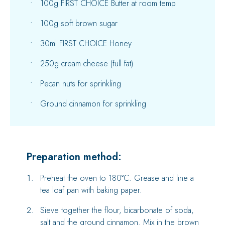
100g FIRST CHOICE Butter at room temp
100g soft brown sugar
30ml FIRST CHOICE Honey
250g cream cheese (full fat)
Pecan nuts for sprinkling
Ground cinnamon for sprinkling
Preparation method:
Preheat the oven to 180°C. Grease and line a
tea loaf pan with baking paper.
Sieve together the flour, bicarbonate of soda,
salt and the ground cinnamon. Mix in the brown