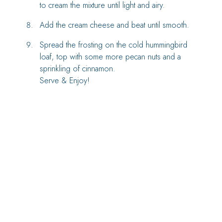
to cream the mixture until light and airy.
Add the cream cheese and beat until smooth.
Spread the frosting on the cold hummingbird
loaf, top with some more pecan nuts and a
sprinkling of cinnamon.
Serve & Enjoy!