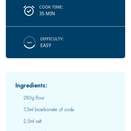
COOK TIME:
35 MIN
DIFFICULTY:
EASY
Ingredients:
280g flour
7,5ml bicarbonate of soda
2,5ml salt