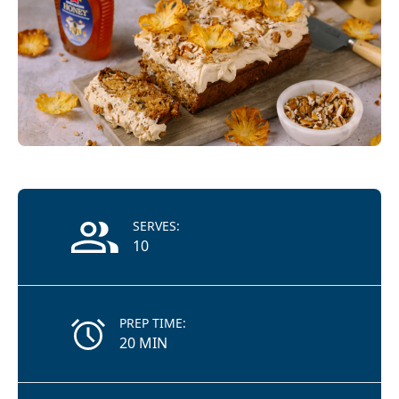
Recipe Information
SERVES:
10
PREP TIME:
20 MIN