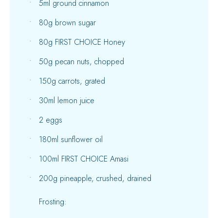
5ml ground cinnamon
80g brown sugar
80g FIRST CHOICE Honey
50g pecan nuts, chopped
150g carrots, grated
30ml lemon juice
2 eggs
180ml sunflower oil
100ml FIRST CHOICE Amasi
200g pineapple, crushed, drained
Frosting: