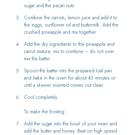
sugar and the pecan nuts.
Combine the carrots, lemon juice and add it to
the eggs, sunflower oil and buttermilk. Add the
crushed pineapple and mix together.
Add the dry ingredients to the pineapple and
carrot mixture, mix to combine – do not over
mix the batter.
Spoon the batter into the prepared loaf pan
and bake in the oven for about 45 minutes or
until a skewer inserted comes out clean.
Cool completely.
To make the frosting:
Add the sugar into the bowl of your mixer and
add the butter and honey. Beat on high speed