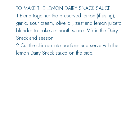
TO MAKE THE LEMON DAIRY SNACK SAUCE:
1.Blend together the preserved lemon (if using),
garlic, sour cream, olive oil, zest and lemon juiceto
blender to make a smooth sauce. Mix in the Dairy
Snack and season.
2.Cut the chicken into portions and serve with the
lemon Dairy Snack sauce on the side.