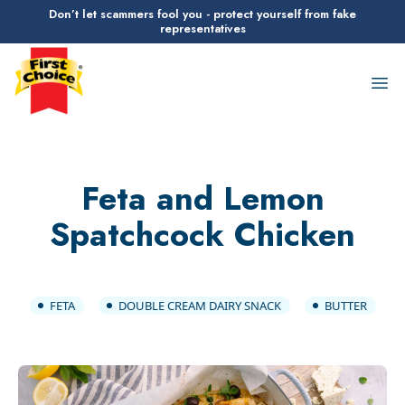
Don’t let scammers fool you - protect yourself from fake
representatives
First Choice Logo
Op
Feta and Lemon
Spatchcock Chicken
FETA
DOUBLE CREAM DAIRY SNACK
BUTTER