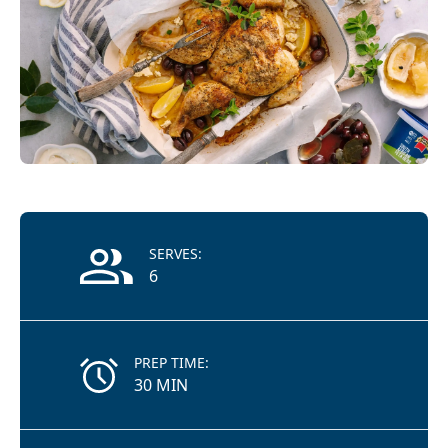
Recipe Information
SERVES:
6
PREP TIME:
30 MIN