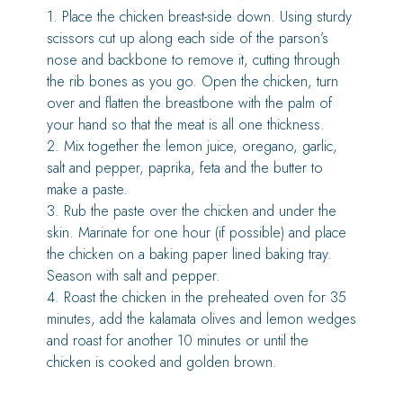
1. Place the chicken breast-side down. Using sturdy
scissors cut up along each side of the parson’s
nose and backbone to remove it, cutting through
the rib bones as you go. Open the chicken, turn
over and flatten the breastbone with the palm of
your hand so that the meat is all one thickness.
2. Mix together the lemon juice, oregano, garlic,
salt and pepper, paprika, feta and the butter to
make a paste.
3. Rub the paste over the chicken and under the
skin. Marinate for one hour (if possible) and place
the chicken on a baking paper lined baking tray.
Season with salt and pepper.
4. Roast the chicken in the preheated oven for 35
minutes, add the kalamata olives and lemon wedges
and roast for another 10 minutes or until the
chicken is cooked and golden brown.