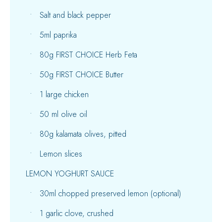
Salt and black pepper
5ml paprika
80g FIRST CHOICE Herb Feta
50g FIRST CHOICE Butter
1 large chicken
50 ml olive oil
80g kalamata olives, pitted
Lemon slices
LEMON YOGHURT SAUCE
30ml chopped preserved lemon (optional)
1 garlic clove, crushed