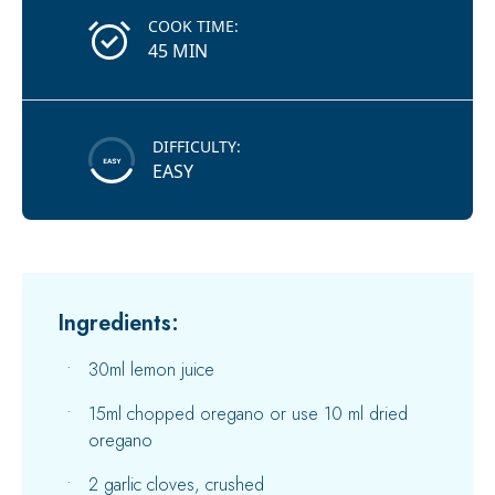
COOK TIME:
45 MIN
DIFFICULTY:
EASY
Ingredients:
30ml lemon juice
15ml chopped oregano or use 10 ml dried
oregano
2 garlic cloves, crushed