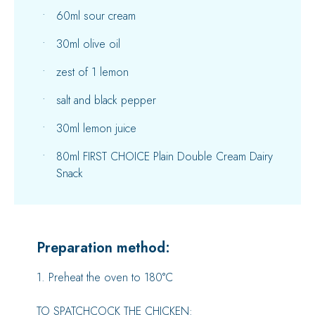
60ml sour cream
30ml olive oil
zest of 1 lemon
salt and black pepper
30ml lemon juice
80ml FIRST CHOICE Plain Double Cream Dairy
Snack
Preparation method:
1. Preheat the oven to 180°C
TO SPATCHCOCK THE CHICKEN: