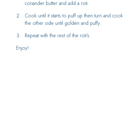
coriander butter and add a roti.
Cook until it starts to puff up then turn and cook
the other side until golden and puffy.
Repeat with the rest of the roti’s.
Enjoy!