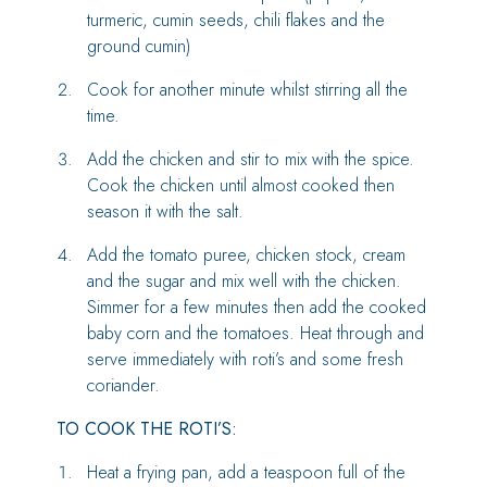
turmeric, cumin seeds, chili flakes and the
ground cumin)
Cook for another minute whilst stirring all the
time.
Add the chicken and stir to mix with the spice.
Cook the chicken until almost cooked then
season it with the salt.
Add the tomato puree, chicken stock, cream
and the sugar and mix well with the chicken.
Simmer for a few minutes then add the cooked
baby corn and the tomatoes. Heat through and
serve immediately with roti’s and some fresh
coriander.
TO COOK THE ROTI’S:
Heat a frying pan, add a teaspoon full of the