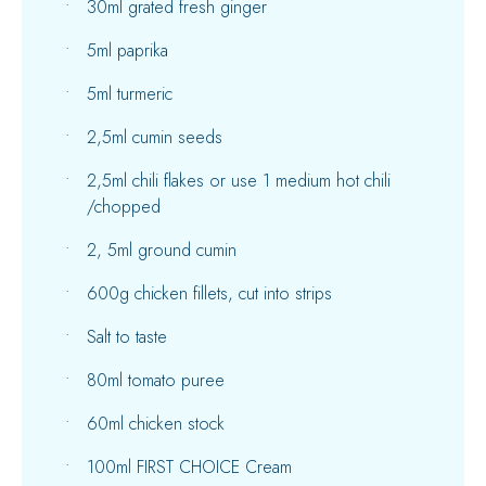
30ml grated fresh ginger
5ml paprika
5ml turmeric
2,5ml cumin seeds
2,5ml chili flakes or use 1 medium hot chili
/chopped
2, 5ml ground cumin
600g chicken fillets, cut into strips
Salt to taste
80ml tomato puree
60ml chicken stock
100ml FIRST CHOICE Cream