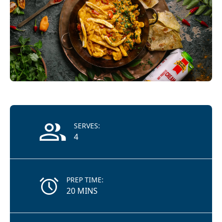
Recipe Information
SERVES:
4
PREP TIME:
20 MINS