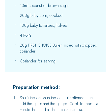
10ml coconut or brown sugar
200g baby corn, cooked
100g baby tomatoes, halved
4 Roti’s
20g FIRST CHOICE Butter, mixed with chopped
coriander
Coriander for serving
Preparation method:
Sauté the onion in the oil until softened then
add the garlic and the ginger. Cook for about a
minute then add all the spices (paprika,