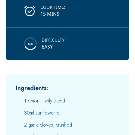
COOK TIME:
15 MINS
DIFFICULTY:
EASY
Ingredients:
1 onion, thinly sliced
30ml sunflower oil
2 garlic cloves, crushed