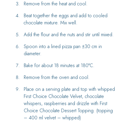
Remove from the heat and cool.
Beat together the eggs and add to cooled
chocolate mixture. Mix well.
Add the flour and the nuts and stir until mixed.
Spoon into a lined pizza pan ±30 cm in
diameter.
Bake for about 18 minutes at 180°C.
Remove from the oven and cool.
Place on a serving plate and top with whipped
First Choice Chocolate Velvet, chocolate
whispers, raspberries and drizzle with First
Choice Chocolate Dessert Topping. (topping
– 400 ml velvet – whipped)