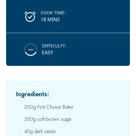
COOK TIME:
18 MINS
DIFFICULTY:
EASY
Ingredients:
200g First Choice Butter
200g soft brown sugar
40g dark cacao