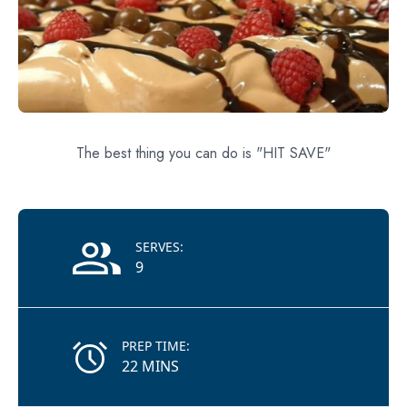
The best thing you can do is "HIT SAVE"
Recipe Information
SERVES:
9
PREP TIME:
22 MINS