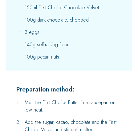
150ml First Choice Chocolate Velvet
100g dark chocolate, chopped
3 eggs
140g self-raising flour
100g pecan nuts
Preparation method:
Melt the First Choice Butter in a saucepan on
low heat.
Add the sugar, cacao, chocolate and the First
Choice Velvet and stir until melted.