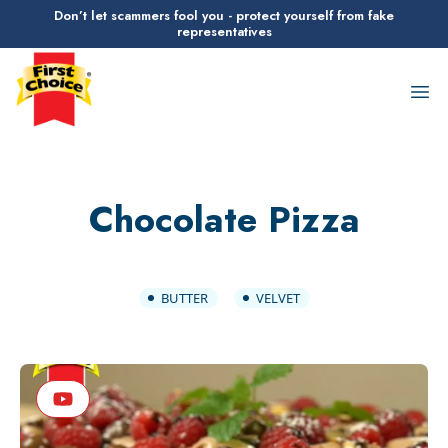
Don’t let scammers fool you - protect yourself from fake
representatives
First Choice Logo
Op
Chocolate Pizza
BUTTER
VELVET