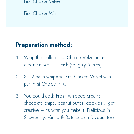
First Choice Velvet
First Choice Milk
Preparation method:
Whip the chilled First Choice Velvet in an
electric mixer until thick (roughly 5 mins).
Stir 2 parts whipped First Choice Velvet with 1
part First Choice milk.
You could add: Fresh whipped cream;
chocolate chips; peanut butter; cookies… get
creative – It’s what you make it! Delicious in
Strawberry, Vanilla & Butterscotch flavours too.