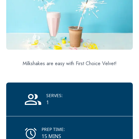
Milkshakes are easy with First Choice Velvet!
Recipe Information
SERVES:
1
PREP TIME:
15 MINS