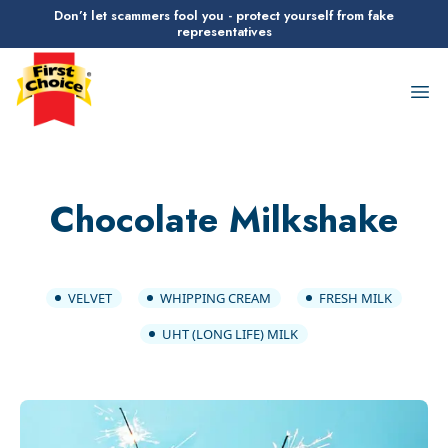
Don’t let scammers fool you - protect yourself from fake
representatives
First Choice Logo
Op
Chocolate Milkshake
VELVET
WHIPPING CREAM
FRESH MILK
UHT (LONG LIFE) MILK