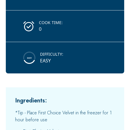
COOK TIME:
0
DIFFICULTY:
EASY
Ingredients:
*Tip - Place First Choice Velvet in the freezer for 1
hour before use