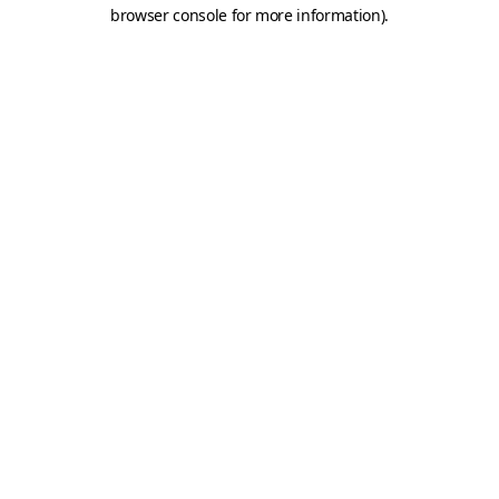
browser console for more information).