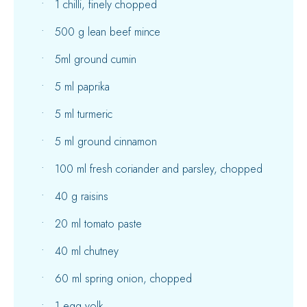
1 chilli, finely chopped
500 g lean beef mince
5ml ground cumin
5 ml paprika
5 ml turmeric
5 ml ground cinnamon
100 ml fresh coriander and parsley, chopped
40 g raisins
20 ml tomato paste
40 ml chutney
60 ml spring onion, chopped
1 egg yolk