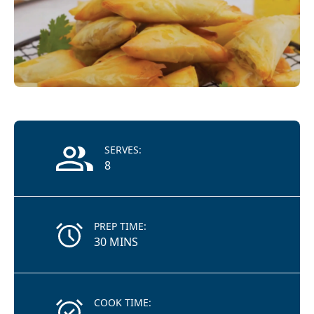
Recipe Information
SERVES:
8
PREP TIME:
30 MINS
COOK TIME: