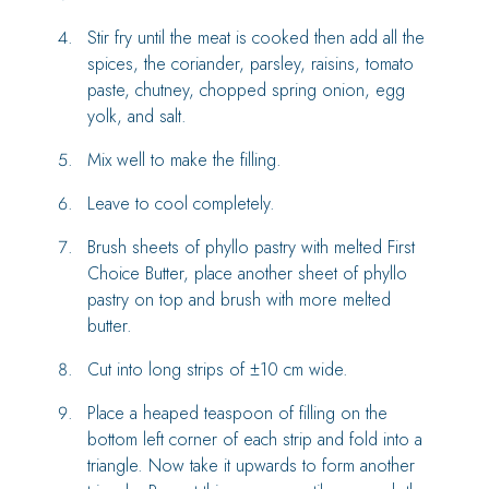
Stir fry until the meat is cooked then add all the
spices, the coriander, parsley, raisins, tomato
paste, chutney, chopped spring onion, egg
yolk, and salt.
Mix well to make the filling.
Leave to cool completely.
Brush sheets of phyllo pastry with melted First
Choice Butter, place another sheet of phyllo
pastry on top and brush with more melted
butter.
Cut into long strips of ±10 cm wide.
Place a heaped teaspoon of filling on the
bottom left corner of each strip and fold into a
triangle. Now take it upwards to form another