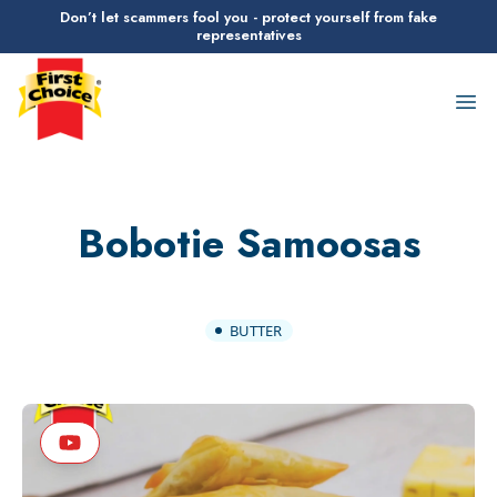
Don’t let scammers fool you - protect yourself from fake
representatives
First Choice Logo
Op
Bobotie Samoosas
BUTTER