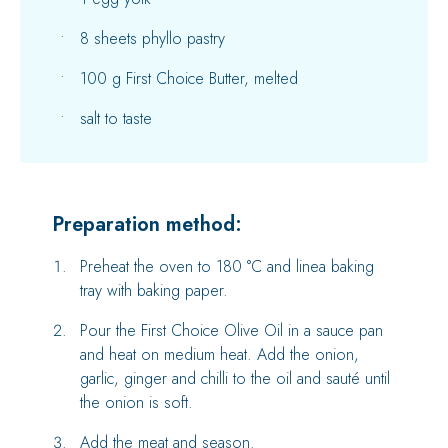
8 sheets phyllo pastry
100 g First Choice Butter, melted
salt to taste
Preparation method:
Preheat the oven to 180 °C and linea baking
tray with baking paper.
Pour the First Choice Olive Oil in a sauce pan
and heat on medium heat. Add the onion,
garlic, ginger and chilli to the oil and sauté until
the onion is soft.
Add the meat and season.