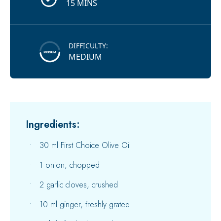
15 MINS
DIFFICULTY:
MEDIUM
Ingredients:
30 ml First Choice Olive Oil
1 onion, chopped
2 garlic cloves, crushed
10 ml ginger, freshly grated