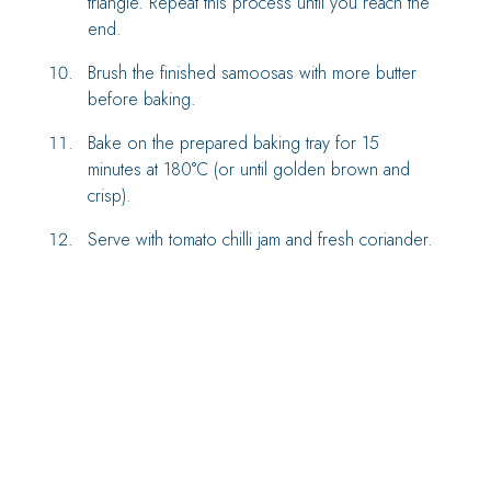
triangle. Repeat this process until you reach the
end.
Brush the finished samoosas with more butter
before baking.
Bake on the prepared baking tray for 15
minutes at 180°C (or until golden brown and
crisp).
Serve with tomato chilli jam and fresh coriander.