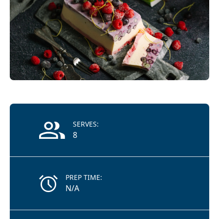
Recipe Information
SERVES:
8
PREP TIME:
N/A