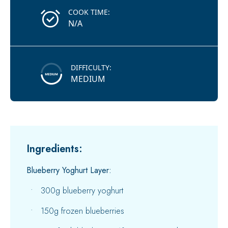
COOK TIME:
N/A
DIFFICULTY:
MEDIUM
Ingredients:
Blueberry Yoghurt Layer:
300g blueberry yoghurt
150g frozen blueberries