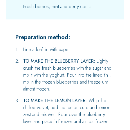
Fresh berries, mint and berry coulis
Preparation method:
Line a loaf tin with paper.
TO MAKE THE BLUEBERRY LAYER:
Lightly
crush the fresh blueberries with the sugar and
mix it with the yoghurt. Pour into the lined tin ,
mix in the frozen blueberries and freeze until
almost frozen.
TO MAKE THE LEMON LAYER:
Whip the
chilled velvet, add the lemon curd and lemon
zest and mix well. Pour over the blueberry
layer and place in freezer until almost frozen.