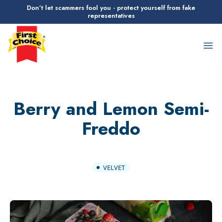
Don’t let scammers fool you - protect yourself from fake
representatives
First Choice Logo
Op
Berry and Lemon Semi-
Freddo
VELVET