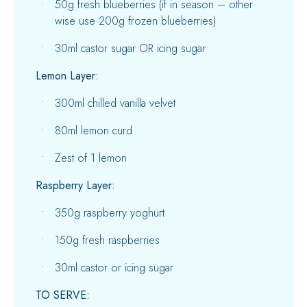
50g fresh blueberries (if in season – other
wise use 200g frozen blueberries)
30ml castor sugar OR icing sugar
Lemon Layer:
300ml chilled vanilla velvet
80ml lemon curd
Zest of 1 lemon
Raspberry Layer:
350g raspberry yoghurt
150g fresh raspberries
30ml castor or icing sugar
TO SERVE: