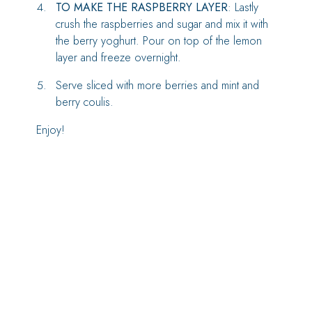
TO MAKE THE RASPBERRY LAYER
: Lastly
crush the raspberries and sugar and mix it with
the berry yoghurt. Pour on top of the lemon
layer and freeze overnight.
Serve sliced with more berries and mint and
berry coulis.
Enjoy!