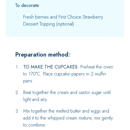
To decorate:
Fresh berries and First Choice Strawberry
Dessert Topping (optional)
Preparation method:
TO MAKE THE CUPCAKES:
Preheat the oven
to 170°C. Place cupcake papers in 2 muffin
pans.
Beat together the cream and castor sugar until
light and airy.
Mix together the melted butter and eggs and
add it to the whipped cream mixture, mix gently
to combine.