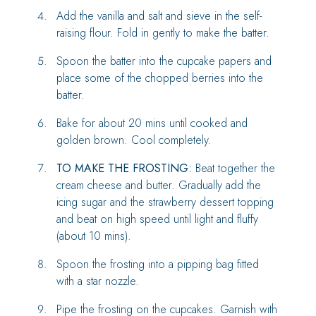
Add the vanilla and salt and sieve in the self-
raising flour. Fold in gently to make the batter.
Spoon the batter into the cupcake papers and
place some of the chopped berries into the
batter.
Bake for about 20 mins until cooked and
golden brown. Cool completely.
TO MAKE THE FROSTING:
Beat together the
cream cheese and butter. Gradually add the
icing sugar and the strawberry dessert topping
and beat on high speed until light and fluffy
(about 10 mins).
Spoon the frosting into a pipping bag fitted
with a star nozzle.
Pipe the frosting on the cupcakes. Garnish with