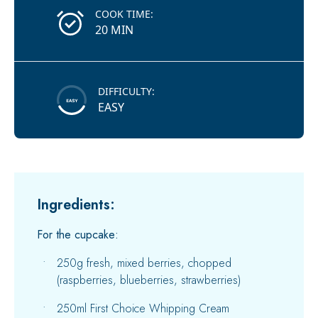
COOK TIME:
20 MIN
DIFFICULTY:
EASY
Ingredients:
For the cupcake:
250g fresh, mixed berries, chopped
(raspberries, blueberries, strawberries)
250ml First Choice Whipping Cream