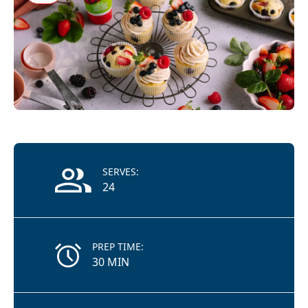
Recipe Information
SERVES:
24
PREP TIME:
30 MIN