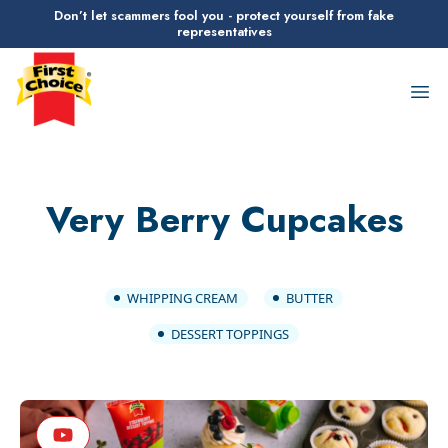
Don’t let scammers fool you - protect yourself from fake
representatives
First Choice Logo
Op
Very Berry Cupcakes
WHIPPING CREAM
BUTTER
DESSERT TOPPINGS