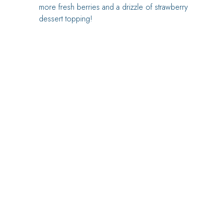
more fresh berries and a drizzle of strawberry
dessert topping!