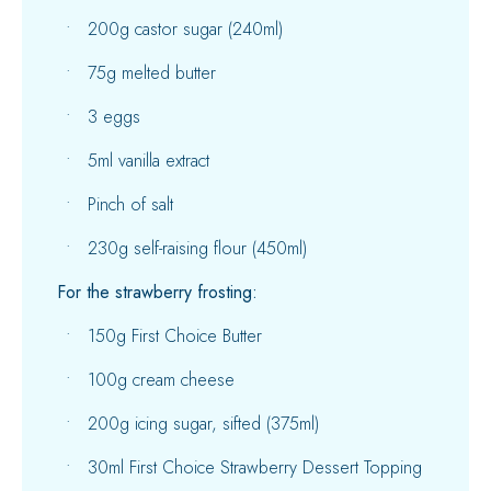
200g castor sugar (240ml)
75g melted butter
3 eggs
5ml vanilla extract
Pinch of salt
230g self-raising flour (450ml)
For the strawberry frosting:
150g First Choice Butter
100g cream cheese
200g icing sugar, sifted (375ml)
30ml First Choice Strawberry Dessert Topping