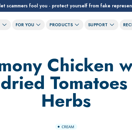
let scammers fool you - protect yourself from fake represen
T
FOR YOU
PRODUCTS
SUPPORT
REC
mony Chicken w
dried Tomatoes
Herbs
CREAM