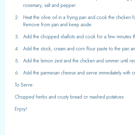
rosemary, salt and pepper.
Heat the olive oil in a frying pan and cook the chicken
Remove from pan and keep aside.
Add the chopped shallots and cook for a few minutes t
Add the stock, cream and corn flour paste to the pan an
Add the lemon zest and the chicken and simmer until r
Add the parmesan cheese and serve immediately with c
To Serve:
Chopped herbs and crusty bread or mashed potatoes
Enjoy!