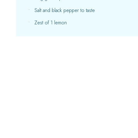
Salt and black pepper to taste
Zest of 1 lemon