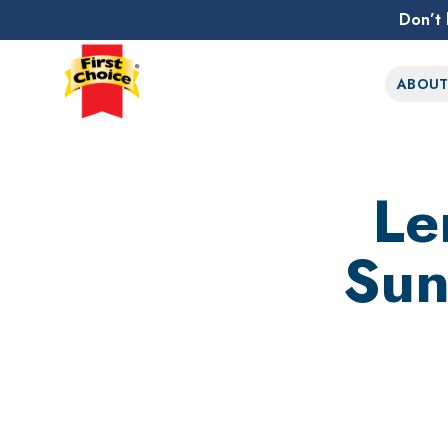
Don’t 
First Choice Logo
ABOU
Le
Sun