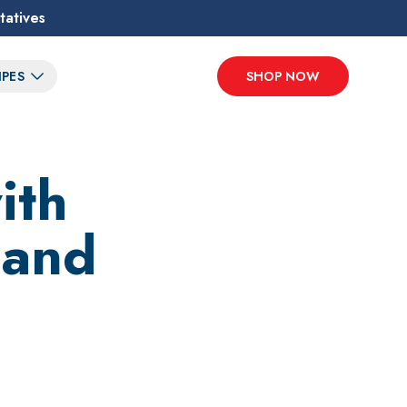
tatives
IPES
SHOP NOW
ith
 and