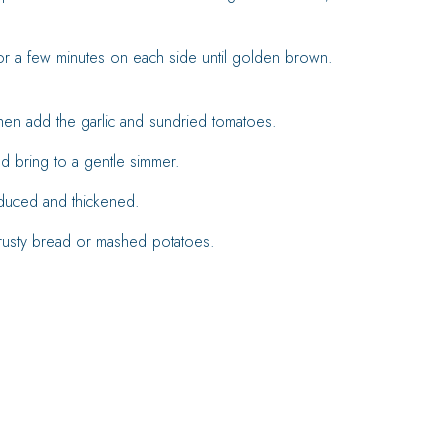
 for a few minutes on each side until golden brown.
hen add the garlic and sundried tomatoes.
d bring to a gentle simmer.
educed and thickened.
rusty bread or mashed potatoes.