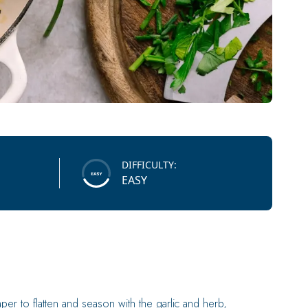
DIFFICULTY:
EASY
er to flatten and season with the garlic and herb,