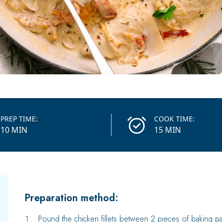
PREP TIME:
COOK TIME:
10 MIN
15 MIN
Preparation method:
Pound the chicken fillets between 2 pieces of baking pap