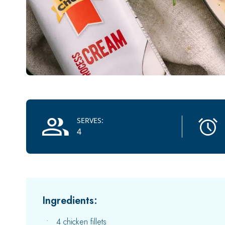
Recipe Information
SERVES:
4
Ingredients:
4 chicken fillets