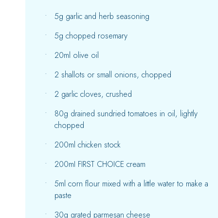
5g garlic and herb seasoning
5g chopped rosemary
20ml olive oil
2 shallots or small onions, chopped
2 garlic cloves, crushed
80g drained sundried tomatoes in oil, lightly
chopped
200ml chicken stock
200mI FIRST CHOICE cream
5ml corn flour mixed with a little water to make a
paste
30g grated parmesan cheese