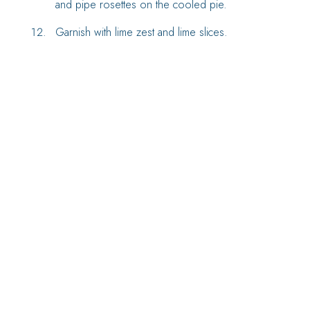
and pipe rosettes on the cooled pie.
Garnish with lime zest and lime slices.