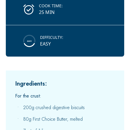
COOK TIME:
25 MIN
DIFFICULTY:
EASY
Ingredients:
For the crust:
200g crushed digestive biscuits
80g First Choice Butter, melted