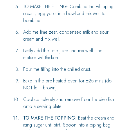
TO MAKE THE FILLING: Combine the whipping
cream, egg yolks in a bowl and mix well to
bombine.
Add the lime zest, condensed milk and sour
cream and mix well.
Lastly add the lime juice and mix well - the
mixture will thicken.
Pour the filling into the chilled crust.
Bake in the pre-heated oven for ±25 mins (do
NOT let it brown).
Cool completely and remove from the pie dish
onto a serving plate.
TO MAKE THE TOPPING:
Beat the cream and
icing sugar until stiff. Spoon into a piping bag