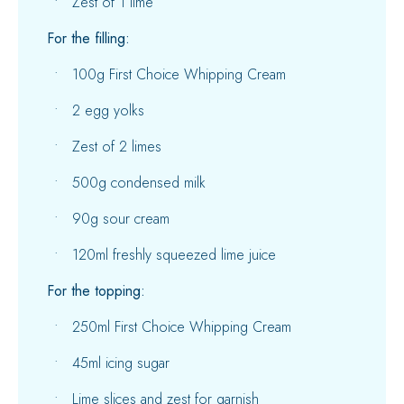
Zest of 1 lime
For the filling:
100g First Choice Whipping Cream
2 egg yolks
Zest of 2 limes
500g condensed milk
90g sour cream
120ml freshly squeezed lime juice
For the topping:
250ml First Choice Whipping Cream
45ml icing sugar
Lime slices and zest for garnish