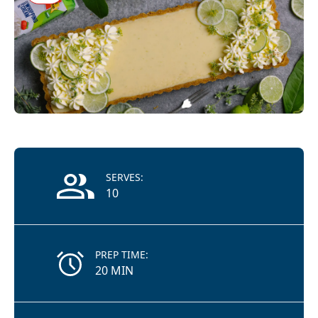
Recipe Information
SERVES:
10
PREP TIME:
20 MIN