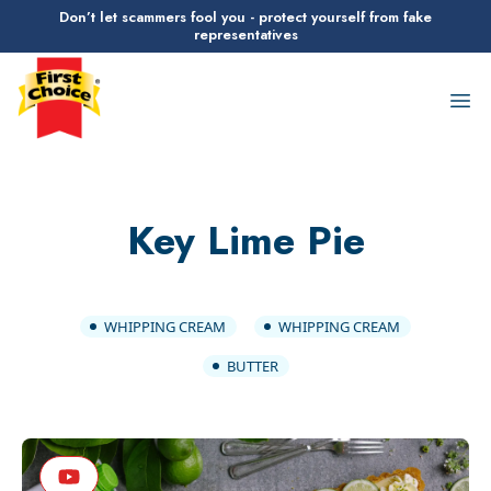
Don’t let scammers fool you - protect yourself from fake
representatives
First Choice Logo
Op
Key Lime Pie
WHIPPING CREAM
WHIPPING CREAM
BUTTER