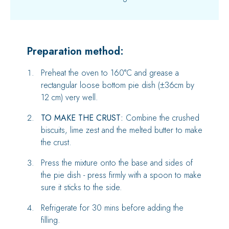
Preparation method:
Preheat the oven to 160°C and grease a
rectangular loose bottom pie dish (±36cm by
12 cm) very well.
TO MAKE THE CRUST:
Combine the crushed
biscuits, lime zest and the melted butter to make
the crust.
Press the mixture onto the base and sides of
the pie dish - press firmly with a spoon to make
sure it sticks to the side.
Refrigerate for 30 mins before adding the
filling.