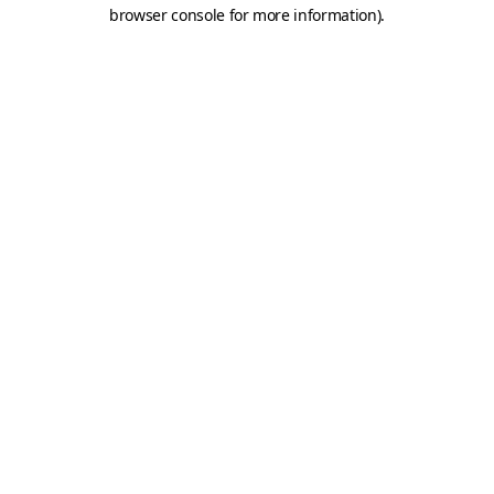
browser console for more information).