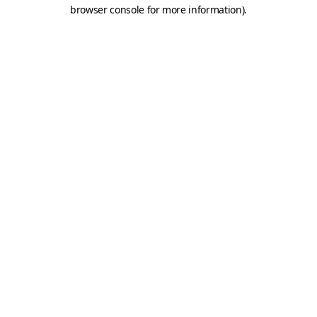
browser console for more information).