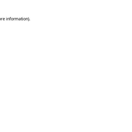
ore information).