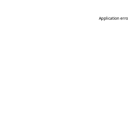
Application erro